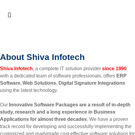
About Us
About Shiva Infotech
Shiva Infotech
, a complete IT solution provider
since 1990
with a dedicated team of software professionals, offers
ERP
Software, Web Solutions, Digital Signature Integrations
using the latest technology.
Our
Innovative Software Packages are a result of in-depth
study, research and a long experience in Business
Applications for almost three decades
. We have a proven
track record for developing and successfully implementing the
customized and readymade cost-effective software solutions for