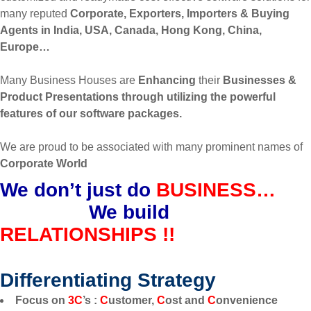
many reputed
Corporate, Exporters, Importers & Buying
Agents in India, USA, Canada, Hong Kong, China,
Europe…
Many Business Houses are
Enhancing
their
Businesses &
Product Presentations through utilizing the powerful
features of our software packages.
We are proud to be associated with many prominent names of
Corporate World
We don’t just do
BUSINESS…
We build
RELATIONSHIPS !!
Differentiating Strategy
Focus on
3C
’s :
C
ustomer,
C
ost and
C
onvenience