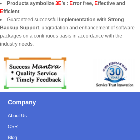
Products symbolize
3E
’s :
E
rror free,
E
ffective and
E
fficient
Guaranteed successful
Implementation with Strong
Backup Support
, upgradation and enhancement of software
packages on a continuous basis in accordance with the
industry needs.
Company
About Us
CSR
Blog