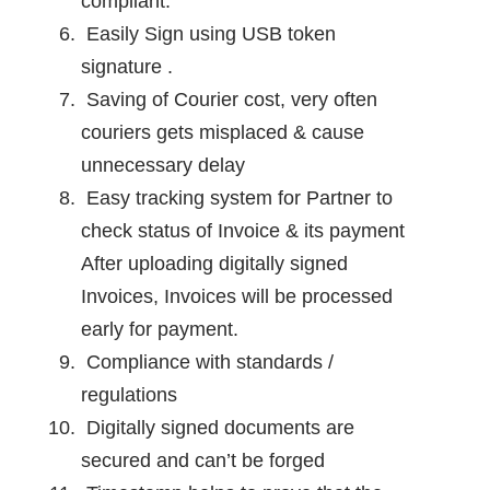
compliant.
Easily Sign using USB token
signature .
Saving of Courier cost, very often
couriers gets misplaced & cause
unnecessary delay
Easy tracking system for Partner to
check status of Invoice & its payment
After uploading digitally signed
Invoices, Invoices will be processed
early for payment.
Compliance with standards /
regulations
Digitally signed documents are
secured and can’t be forged