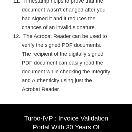
Timestamp helps to prove that the
document wasn’t changed after you
had signed it and it reduces the
chances of an invalid signature.
The Acrobat Reader can be used to
verify the signed PDF documents.
The recipient of the digitally signed
PDF document can easily read the
document while checking the Integrity
and Authenticity using just the
Acrobat Reader
Turbo-IVP : Invoice Validation
Portal With 30 Years Of