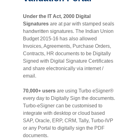
Under the IT Act, 2000 Digital
Signatures
are at par with stamped seals
handwritten signatures. The Indian Union
Budget 2015-16 has also allowed
Invoices, Agreements, Purchase Orders,
Contracts, HR documents to be Digitally
Signed with Digital Signature Certificates
and share electronically via internet /
email.
70,000+ users
are using Turbo eSigner®
every day to Digitally Sign the documents.
Turbo-eSigner can be customised to
integrate with desktop or cloud based
SAP, Oracle, ERP, CRM, Tally, Turbo-IVP
or any Portal to digitally sign the PDF
documents.