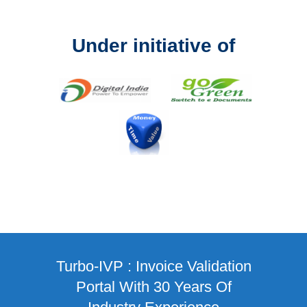
Under initiative of
Turbo-IVP : Invoice Validation
Portal With 30 Years Of