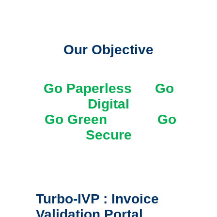
Our Objective
Go Paperless Go
Digital
Go Green Go
Secure
Turbo-IVP : Invoice
Validation Portal