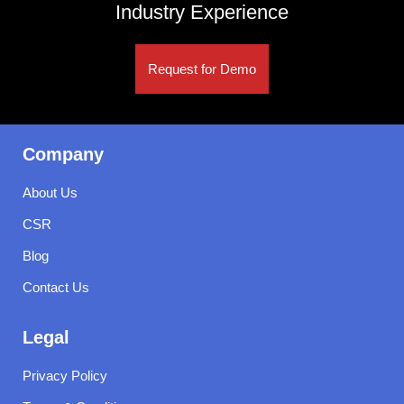
Industry Experience
Request for Demo
Company
About Us
CSR
Blog
Contact Us
Legal
Privacy Policy