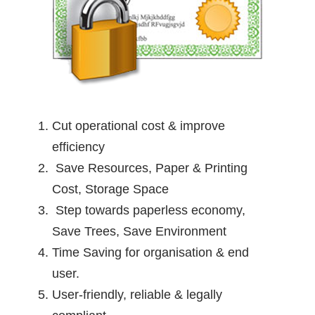
Cut operational cost & improve
efficiency
Save Resources, Paper & Printing
Cost, Storage Space
Step towards paperless economy,
Save Trees, Save Environment
Time Saving for organisation & end
user.
User-friendly, reliable & legally