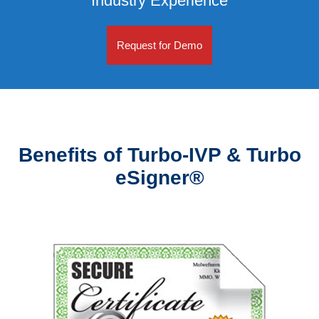
Industry Experience
Request for Demo
Benefits of Turbo-IVP & Turbo
eSigner®