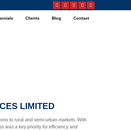
monials
Clients
Blog
Contact
CES LIMITED
utions to rural and semi-urban markets. With
 was a key priority for efficiency and