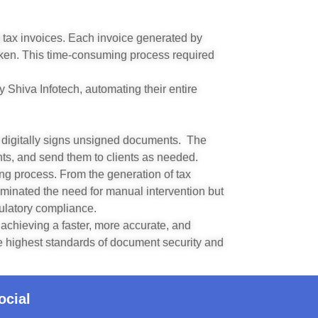
 tax invoices. Each invoice generated by
ken. This time-consuming process required
Shiva Infotech, automating their entire
 digitally signs unsigned documents. The
nts, and send them to clients as needed.
ng process. From the generation of tax
liminated the need for manual intervention but
ulatory compliance.
chieving a faster, more accurate, and
he highest standards of document security and
ocial