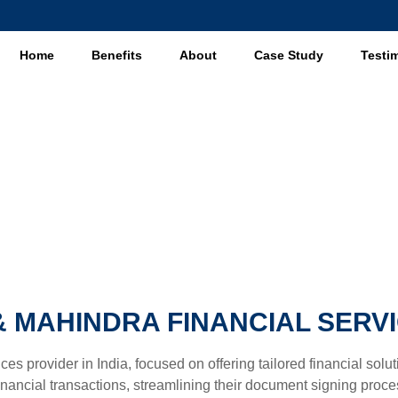
Home
Benefits
About
Case Study
Testi
Case Study
 MAHINDRA FINANCIAL SERVI
ces provider in India, focused on offering tailored financial sol
ncial transactions, streamlining their document signing process