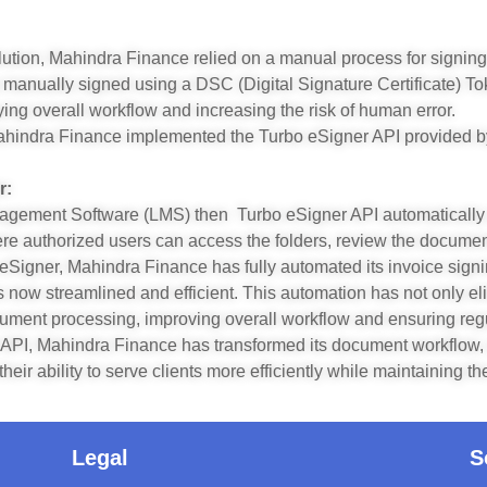
lution, Mahindra Finance relied on a manual process for signing
anually signed using a DSC (Digital Signature Certificate) To
ying overall workflow and increasing the risk of human error.
ahindra Finance implemented the Turbo eSigner API provided by 
r:
nagement Software (LMS) then Turbo eSigner API automatically
ere authorized users can access the folders, review the docume
eSigner, Mahindra Finance has fully automated its invoice signi
s is now streamlined and efficient. This automation has not only e
cument processing, improving overall workflow and ensuring reg
API, Mahindra Finance has transformed its document workflow, a
ir ability to serve clients more efficiently while maintaining t
Legal
S