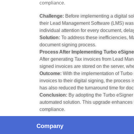
compliance.
Challenge:
Before implementing a digital so
their Lead Management Software (LMS) was m
individual attention for every document, dela
Solution:
To address these inefficiencies, M
document signing process.
Process After Implementing Turbo eSigne
After generating Tax invoices from Lead Ma
signed invoices are stored on the server, wh
Outcome:
With the implementation of Turbo 
invoices to their digital signing, the proces
has also reduced the turnaround time for do
Conclusion:
By adopting the Turbo eSigner 
automated solution. This upgrade enhances the
compliance.
Company