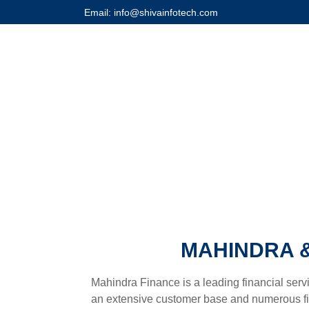
Email: info@shivainfotech.com
MAHINDRA &
Mahindra Finance is a leading financial servi
an extensive customer base and numerous fina